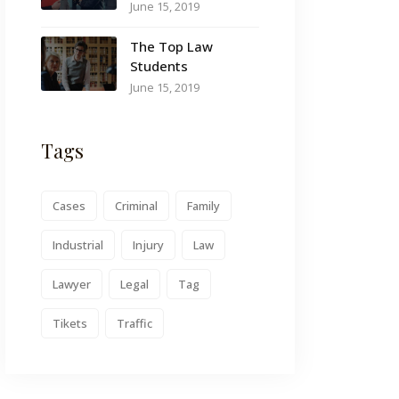
June 15, 2019
The Top Law
Students
June 15, 2019
Tags
Cases
Criminal
Family
Industrial
Injury
Law
Lawyer
Legal
Tag
Tikets
Traffic