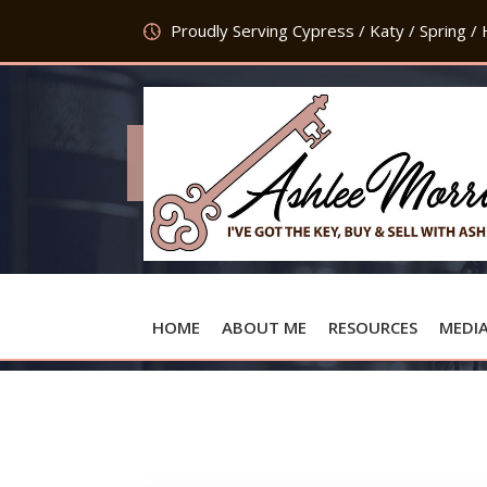
Proudly Serving Cypress / Katy / Spring /
HOME
ABOUT ME
RESOURCES
MEDI