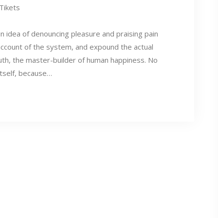
 Tikets
en idea of denouncing pleasure and praising pain
account of the system, and expound the actual
ruth, the master-builder of human happiness. No
itself, because…