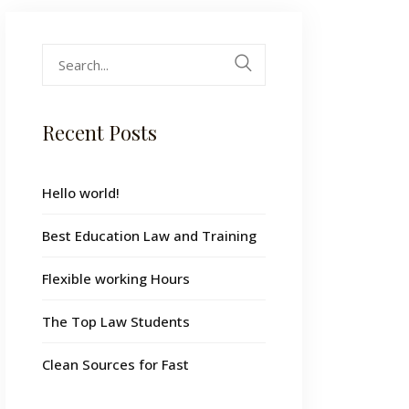
Search
for:
Recent Posts
Hello world!
Best Education Law and Training
Flexible working Hours
The Top Law Students
Clean Sources for Fast