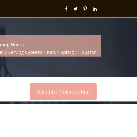
ning Hours:
dly Serving Cypress / Katy / Spring / Houston
Schedule Consultation