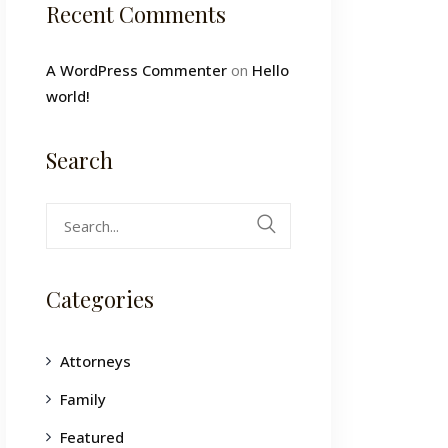
Recent Comments
A WordPress Commenter
on
Hello
world!
Search
Search
for:
Categories
Attorneys
Family
Featured