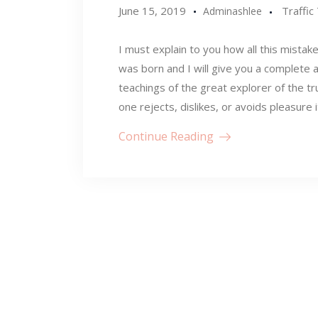
June 15, 2019
Traffic
Adminashlee
I must explain to you how all this mistak
was born and I will give you a complete 
teachings of the great explorer of the t
one rejects, dislikes, or avoids pleasure 
Continue Reading