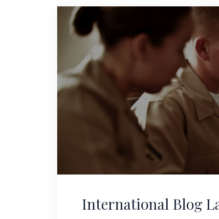
International Blog 