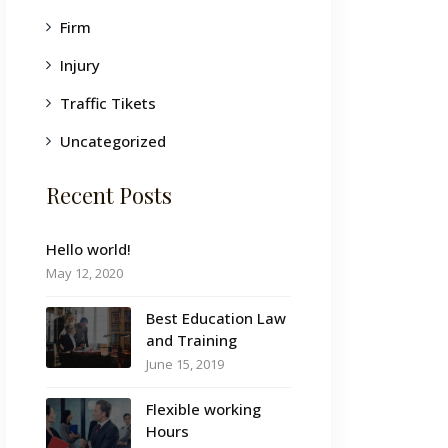
Firm
Injury
Traffic Tikets
Uncategorized
Recent Posts
Hello world!
May 12, 2020
Best Education Law
and Training
June 15, 2019
Flexible working
Hours