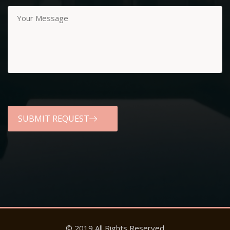
© 2019 All Rights Reserved