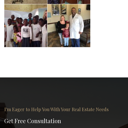
I'm Eager to Help You With Your Real Estate Needs
Get Free Consultation