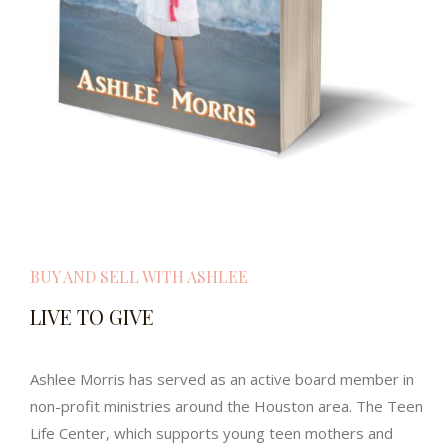
BUY AND SELL WITH ASHLEE
LIVE TO GIVE
Ashlee Morris has served as an active board member in
non-profit ministries around the Houston area. The Teen
Life Center, which supports young teen mothers and