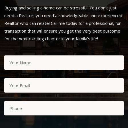
Buying and selling a home can be stressful. You don’t just
need a Realtor, you need a knowledgeable and experienced
Realtor who can relate! Call me today for a professional, fun
transaction that will ensure you get the very best outcome
for the next exciting chapter in your family’s life!