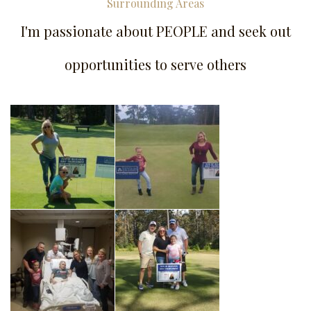
Surrounding Areas
I'm passionate about PEOPLE and seek out
opportunities to serve others