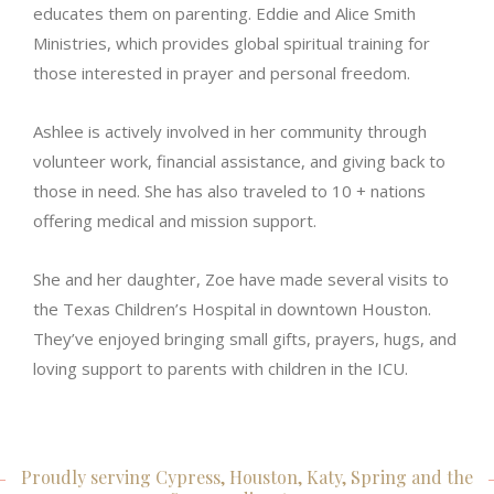
educates them on parenting. Eddie and Alice Smith
Ministries, which provides global spiritual training for
those interested in prayer and personal freedom.
Ashlee is actively involved in her community through
volunteer work, financial assistance, and giving back to
those in need. She has also traveled to 10 + nations
offering medical and mission support.
She and her daughter, Zoe have made several visits to
the Texas Children’s Hospital in downtown Houston.
They’ve enjoyed bringing small gifts, prayers, hugs, and
loving support to parents with children in the ICU.
Proudly serving Cypress, Houston, Katy, Spring and the