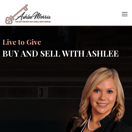
Live to Give
BUY AND SELL WITH ASHLEE