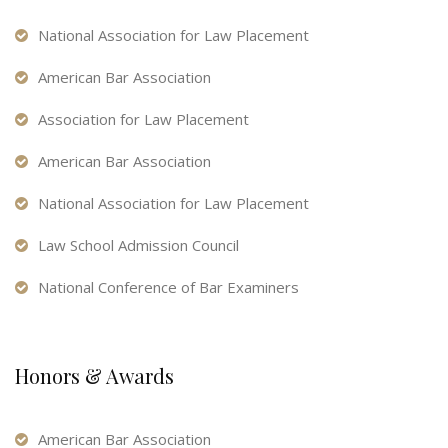
National Association for Law Placement
American Bar Association
Association for Law Placement
American Bar Association
National Association for Law Placement
Law School Admission Council
National Conference of Bar Examiners
Honors & Awards
American Bar Association