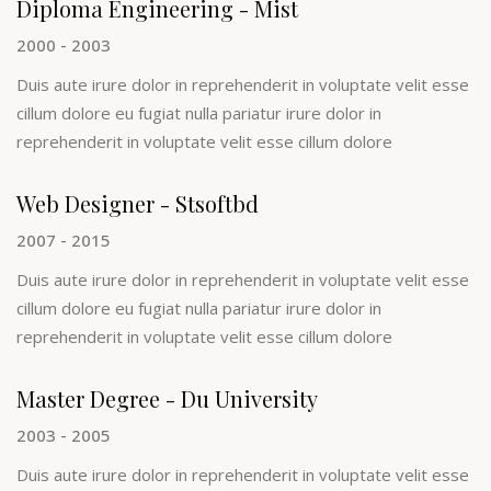
Diploma Engineering - Mist
2000 - 2003
Duis aute irure dolor in reprehenderit in voluptate velit esse
cillum dolore eu fugiat nulla pariatur irure dolor in
reprehenderit in voluptate velit esse cillum dolore
Web Designer - Stsoftbd
2007 - 2015
Duis aute irure dolor in reprehenderit in voluptate velit esse
cillum dolore eu fugiat nulla pariatur irure dolor in
reprehenderit in voluptate velit esse cillum dolore
Master Degree - Du University
2003 - 2005
Duis aute irure dolor in reprehenderit in voluptate velit esse