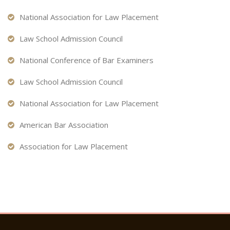
National Association for Law Placement
Law School Admission Council
National Conference of Bar Examiners
Law School Admission Council
National Association for Law Placement
American Bar Association
Association for Law Placement