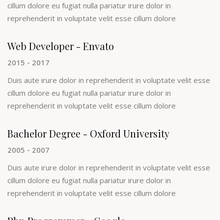
cillum dolore eu fugiat nulla pariatur irure dolor in
reprehenderit in voluptate velit esse cillum dolore
Web Developer - Envato
2015 - 2017
Duis aute irure dolor in reprehenderit in voluptate velit esse
cillum dolore eu fugiat nulla pariatur irure dolor in
reprehenderit in voluptate velit esse cillum dolore
Bachelor Degree - Oxford University
2005 - 2007
Duis aute irure dolor in reprehenderit in voluptate velit esse
cillum dolore eu fugiat nulla pariatur irure dolor in
reprehenderit in voluptate velit esse cillum dolore