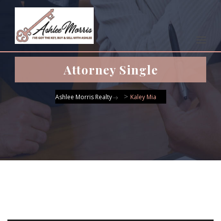
Attorney Single
>
Ashlee Morris Realty
Kaley Mia