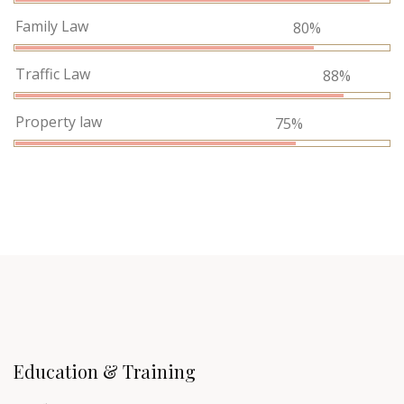
Family Law
80%
Traffic Law
88%
Property law
75%
Education & Training