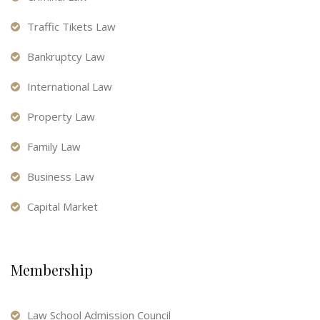
Traffic Tikets Law
Bankruptcy Law
International Law
Property Law
Family Law
Business Law
Capital Market
Membership
Law School Admission Council