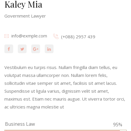
Kaley Mia
Government Lawyer
info@exmple.com
(+088) 2957 439
Vestibulum eu turpis risus. Nullam fringilla diam tellus, eu
volutpat massa ullamcorper non. Nullam lorem felis,
sollicitudin vitae semper sit amet, facilisis sit amet lacus.
Suspendisse ut ligula varius, dignissim velit sit amet,
maximus est. Etiam nec mauris augue. Ut viverra tortor orci,
ac ultricies magna molestie ut
Business Law
95%