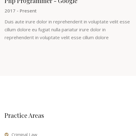
Php Programmer - Google
2017 - Present
Duis aute irure dolor in reprehenderit in voluptate velit esse
cillum dolore eu fugiat nulla pariatur irure dolor in
reprehenderit in voluptate velit esse cillum dolore
Practice Areas
Criminal Law